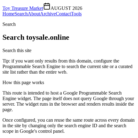
Toy Treasure Market
AUGUST 2026
Home
Search
About
Archive
Contact
Tools
Search
Search
toysale.online
Search this site
Tip: if you want only results from this domain, configure the
Programmable Search Engine to search the current site or a curated
site list rather than the entire web.
How this page works
This route is intended to host a Google Programmable Search
Engine widget. The page itself does not query Google through your
server. The widget runs in the browser and renders results inside the
page.
Once configured, you can reuse the same route across every domain
in the site by changing only the search engine ID and the search
scope in Google's control panel.