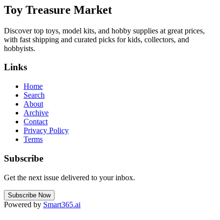
Toy Treasure Market
Discover top toys, model kits, and hobby supplies at great prices,
with fast shipping and curated picks for kids, collectors, and
hobbyists.
Links
Home
Search
About
Archive
Contact
Privacy Policy
Terms
Subscribe
Get the next issue delivered to your inbox.
Subscribe Now
Powered by
Smart365.ai