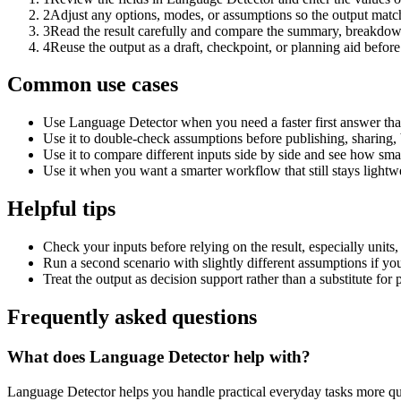
2
Adjust any options, modes, or assumptions so the output matc
3
Read the result carefully and compare the summary, breakdown,
4
Reuse the output as a draft, checkpoint, or planning aid before
Common use cases
Use Language Detector when you need a faster first answer tha
Use it to double-check assumptions before publishing, sharing, 
Use it to compare different inputs side by side and see how smal
Use it when you want a smarter workflow that still stays lightwe
Helpful tips
Check your inputs before relying on the result, especially units,
Run a second scenario with slightly different assumptions if yo
Treat the output as decision support rather than a substitute for
Frequently asked questions
What does Language Detector help with?
Language Detector helps you handle practical everyday tasks more qu