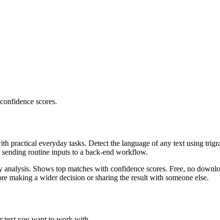
 confidence scores.
ith practical everyday tasks. Detect the language of any text using trig
r sending routine inputs to a back-end workflow.
ncy analysis. Shows top matches with confidence scores. Free, no downlo
re making a wider decision or sharing the result with someone else.
r text you want to work with.