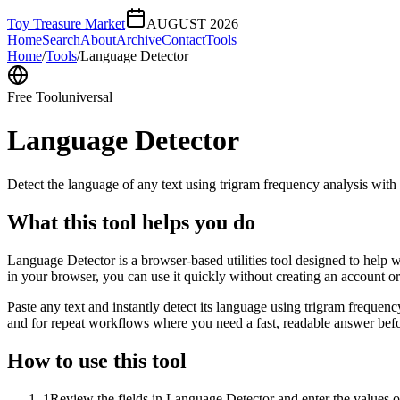
Toy Treasure Market
AUGUST 2026
Home
Search
About
Archive
Contact
Tools
Home
/
Tools
/
Language Detector
Free Tool
universal
Language Detector
Detect the language of any text using trigram frequency analysis with
What this tool helps you do
Language Detector is a browser-based utilities tool designed to help w
in your browser, you can use it quickly without creating an account o
Paste any text and instantly detect its language using trigram freque
and for repeat workflows where you need a fast, readable answer befo
How to use this tool
1
Review the fields in Language Detector and enter the values o