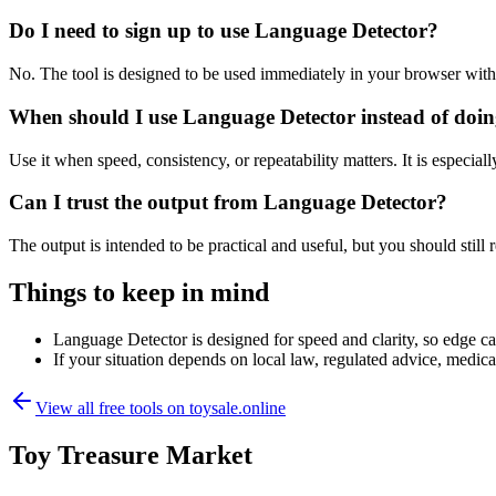
Do I need to sign up to use Language Detector?
No. The tool is designed to be used immediately in your browser with
When should I use Language Detector instead of doin
Use it when speed, consistency, or repeatability matters. It is especial
Can I trust the output from Language Detector?
The output is intended to be practical and useful, but you should still r
Things to keep in mind
Language Detector is designed for speed and clarity, so edge cas
If your situation depends on local law, regulated advice, medical 
View all free tools on
toysale.online
Toy Treasure Market