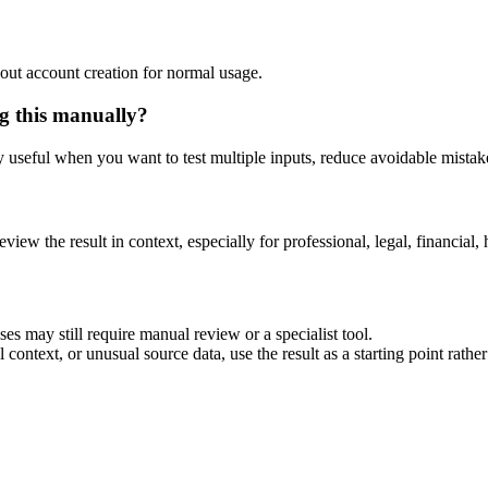
out account creation for normal usage.
g this manually?
ly useful when you want to test multiple inputs, reduce avoidable mistake
eview the result in context, especially for professional, legal, financial, 
es may still require manual review or a specialist tool.
context, or unusual source data, use the result as a starting point rather 