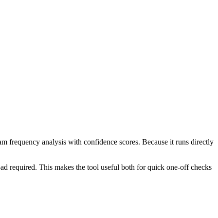
ram frequency analysis with confidence scores. Because it runs directly
ad required. This makes the tool useful both for quick one-off checks