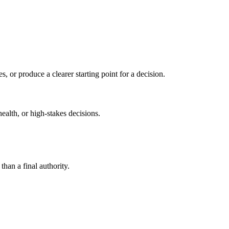
s, or produce a clearer starting point for a decision.
health, or high-stakes decisions.
than a final authority.