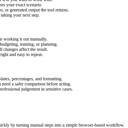
hes your exact scenario.
 or generated output the tool returns.
 taking your next step.
n working it out manually.
budgeting, training, or planning.
l changes affect the result.
ight and easy to repeat.
 dates, percentages, and formatting.
u need a safer comparison before acting.
 professional judgement in sensitive cases.
ickly by turning manual steps into a simple browser-based workflow.