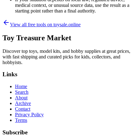
medical context, or unusual source data, use the result as a
starting point rather than a final authority.
View all free tools on
toysale.online
Toy Treasure Market
Discover top toys, model kits, and hobby supplies at great prices,
with fast shipping and curated picks for kids, collectors, and
hobbyists.
Links
Home
Search
About
Archive
Contact
Privacy Policy
Terms
Subscribe