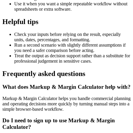
Use it when you want a simple repeatable workflow without
spreadsheets or extra software.
Helpful tips
Check your inputs before relying on the result, especially
units, dates, percentages, and formatting.
Run a second scenario with slightly different assumptions if
you need a safer comparison before acting.
Treat the output as decision support rather than a substitute for
professional judgement in sensitive cases.
Frequently asked questions
What does Markup & Margin Calculator help with?
Markup & Margin Calculator helps you handle commercial planning
and operating decisions more quickly by turning manual steps into a
simple browser-based workflow.
Do I need to sign up to use Markup & Margin
Calculator?