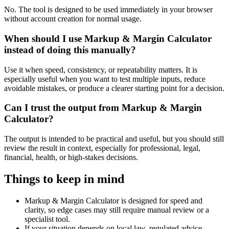
No. The tool is designed to be used immediately in your browser
without account creation for normal usage.
When should I use Markup & Margin Calculator
instead of doing this manually?
Use it when speed, consistency, or repeatability matters. It is
especially useful when you want to test multiple inputs, reduce
avoidable mistakes, or produce a clearer starting point for a decision.
Can I trust the output from Markup & Margin
Calculator?
The output is intended to be practical and useful, but you should still
review the result in context, especially for professional, legal,
financial, health, or high-stakes decisions.
Things to keep in mind
Markup & Margin Calculator is designed for speed and
clarity, so edge cases may still require manual review or a
specialist tool.
If your situation depends on local law, regulated advice,