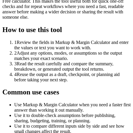
Free calculator. This makes the tool useful both for quick one-off
checks and for repeat workflows where you need a fast, readable
answer before making a wider decision or sharing the result with
someone else.
How to use this tool
1
Review the fields in Markup & Margin Calculator and enter
the values or text you want to work with.
2
Adjust any options, modes, or assumptions so the output
matches your exact scenario.
3
Read the result carefully and compare the summary,
breakdown, or generated output the tool returns.
4
Reuse the output as a draft, checkpoint, or planning aid
before taking your next step.
Common use cases
Use Markup & Margin Calculator when you need a faster first
answer than working it out manually.
Use it to double-check assumptions before publishing,
sharing, budgeting, training, or planning.
Use it to compare different inputs side by side and see how
small changes affect the result.