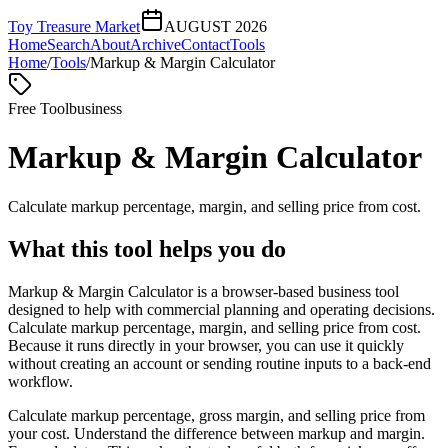
Toy Treasure Market
AUGUST 2026
Home
Search
About
Archive
Contact
Tools
Home
/
Tools
/
Markup & Margin Calculator
Free Tool
business
Markup & Margin Calculator
Calculate markup percentage, margin, and selling price from cost.
What this tool helps you do
Markup & Margin Calculator is a browser-based business tool
designed to help with commercial planning and operating decisions.
Calculate markup percentage, margin, and selling price from cost.
Because it runs directly in your browser, you can use it quickly
without creating an account or sending routine inputs to a back-end
workflow.
Calculate markup percentage, gross margin, and selling price from
your cost. Understand the difference between markup and margin.