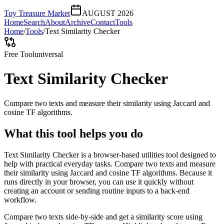
Toy Treasure Market
AUGUST 2026
Home
Search
About
Archive
Contact
Tools
Home
/
Tools
/
Text Similarity Checker
Free Tool
universal
Text Similarity Checker
Compare two texts and measure their similarity using Jaccard and
cosine TF algorithms.
What this tool helps you do
Text Similarity Checker is a browser-based utilities tool designed to
help with practical everyday tasks. Compare two texts and measure
their similarity using Jaccard and cosine TF algorithms. Because it
runs directly in your browser, you can use it quickly without
creating an account or sending routine inputs to a back-end
workflow.
Compare two texts side-by-side and get a similarity score using