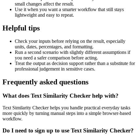
small changes affect the result.
Use it when you want a smarter workflow that still stays
lightweight and easy to repeat.
Helpful tips
Check your inputs before relying on the result, especially
units, dates, percentages, and formatting.
Run a second scenario with slightly different assumptions if
you need a safer comparison before acting.
Treat the output as decision support rather than a substitute for
professional judgement in sensitive cases.
Frequently asked questions
What does Text Similarity Checker help with?
Text Similarity Checker helps you handle practical everyday tasks
more quickly by turning manual steps into a simple browser-based
workflow.
Do I need to sign up to use Text Similarity Checker?