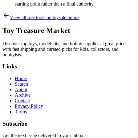
starting point rather than a final authority.
View all free tools on
toysale.online
Toy Treasure Market
Discover top toys, model kits, and hobby supplies at great prices,
with fast shipping and curated picks for kids, collectors, and
hobbyists.
Links
Home
Search
About
Archive
Contact
Privacy Policy
Terms
Subscribe
Get the next issue delivered to your inbox.