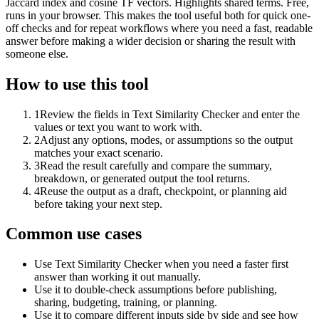
Jaccard index and cosine TF vectors. Highlights shared terms. Free,
runs in your browser. This makes the tool useful both for quick one-
off checks and for repeat workflows where you need a fast, readable
answer before making a wider decision or sharing the result with
someone else.
How to use this tool
1
Review the fields in Text Similarity Checker and enter the
values or text you want to work with.
2
Adjust any options, modes, or assumptions so the output
matches your exact scenario.
3
Read the result carefully and compare the summary,
breakdown, or generated output the tool returns.
4
Reuse the output as a draft, checkpoint, or planning aid
before taking your next step.
Common use cases
Use Text Similarity Checker when you need a faster first
answer than working it out manually.
Use it to double-check assumptions before publishing,
sharing, budgeting, training, or planning.
Use it to compare different inputs side by side and see how