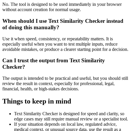
No. The tool is designed to be used immediately in your browser
without account creation for normal usage.
When should I use Text Similarity Checker instead
of doing this manually?
Use it when speed, consistency, or repeatability matters. It is
especially useful when you want to test multiple inputs, reduce
avoidable mistakes, or produce a clearer starting point for a decision.
Can I trust the output from Text Similarity
Checker?
The output is intended to be practical and useful, but you should still
review the result in context, especially for professional, legal,
financial, health, or high-stakes decisions.
Things to keep in mind
Text Similarity Checker is designed for speed and clarity, so
edge cases may still require manual review or a specialist tool.
If your situation depends on local law, regulated advice,
medical context, or unusual source data, use the result as a